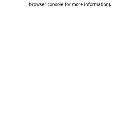
browser console for more information).