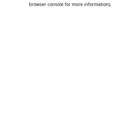
browser console for more information).