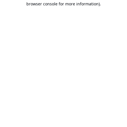
browser console for more information).