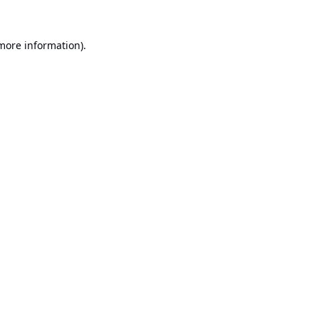
 more information).