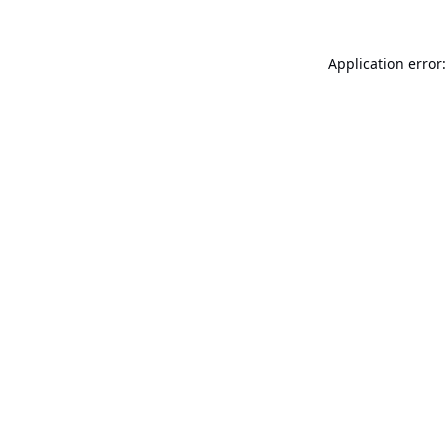
Application error: