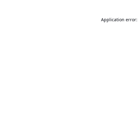
Application error: