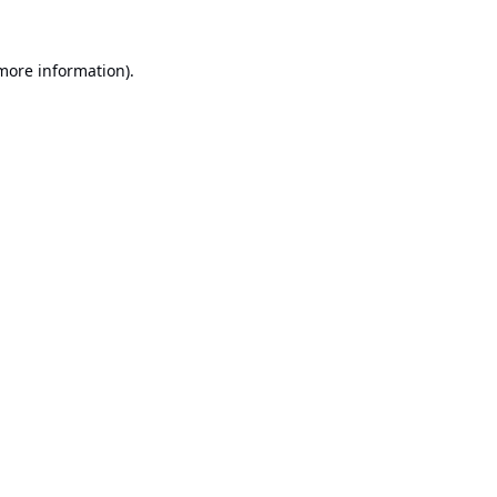
 more information).