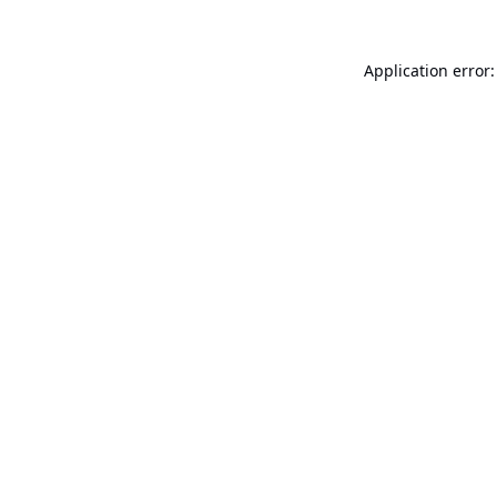
Application error: