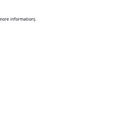
 more information).