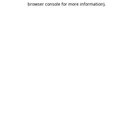
browser console for more information).