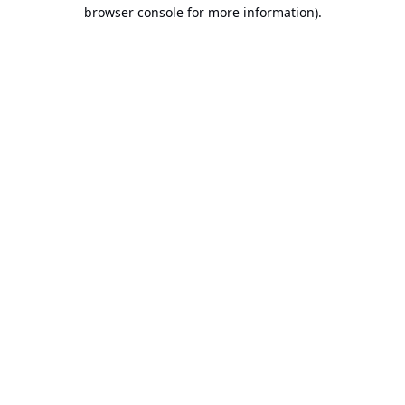
browser console for more information).