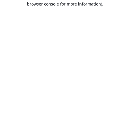
browser console for more information).