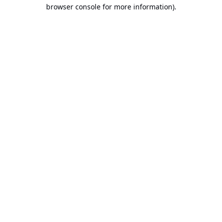
browser console for more information).