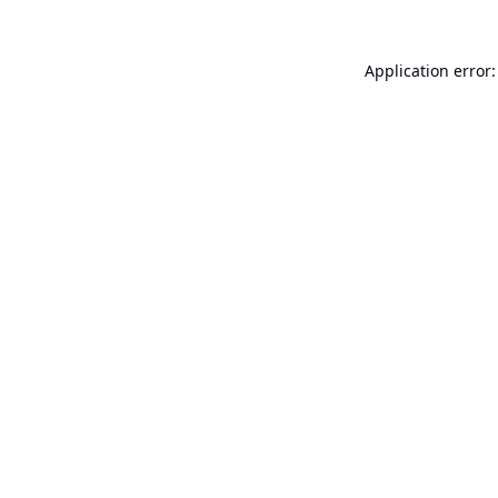
Application error: