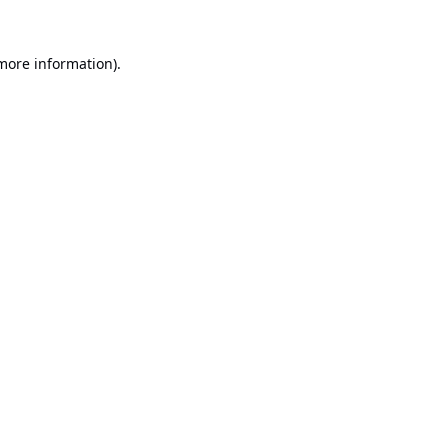
 more information).