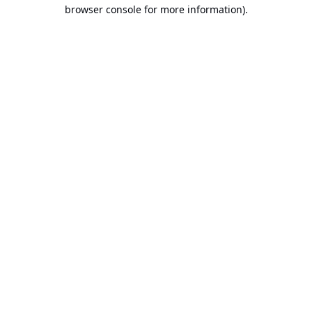
browser console for more information).