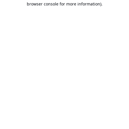
browser console for more information).