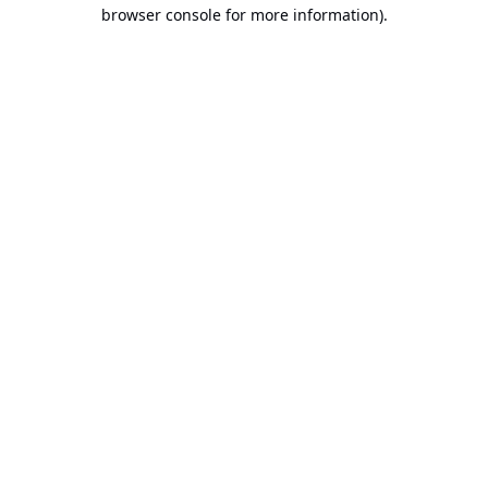
browser console for more information).