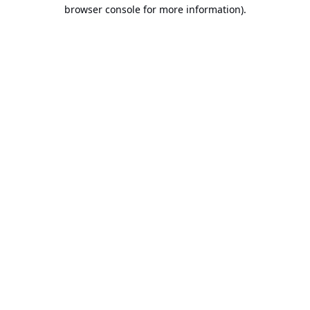
browser console for more information).