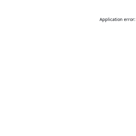
Application error: