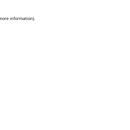
 more information).