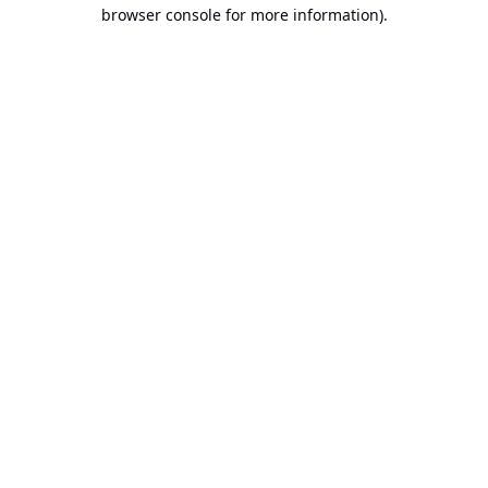
browser console for more information).