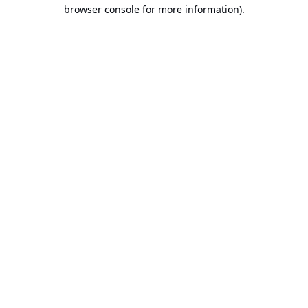
browser console for more information).