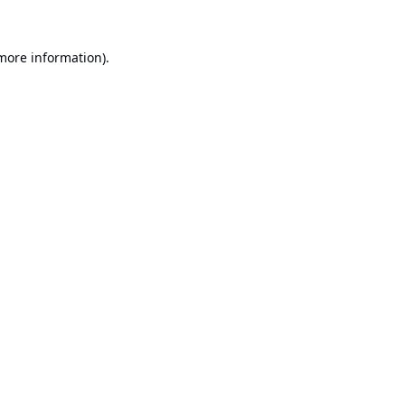
 more information).