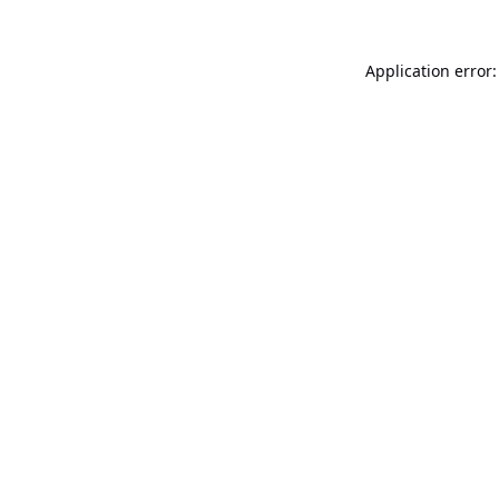
Application error: