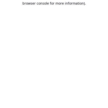
browser console for more information).