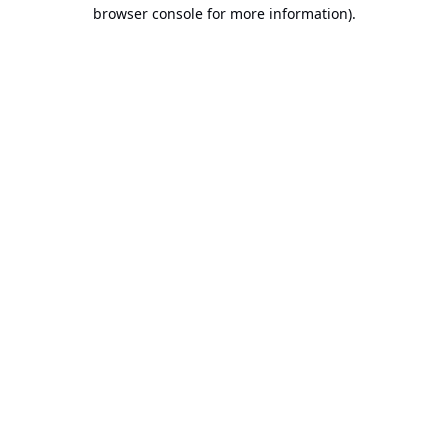
browser console for more information).