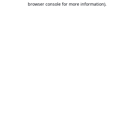
browser console for more information).