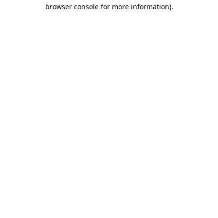
browser console for more information).