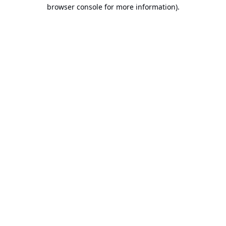
browser console for more information).