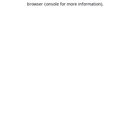
browser console for more information).