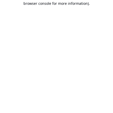
browser console for more information).