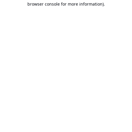
browser console for more information).