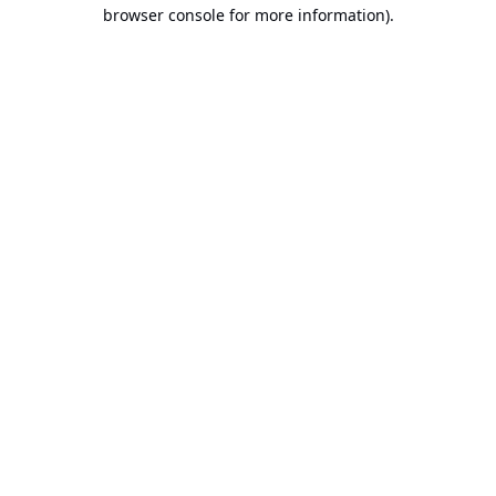
browser console for more information).