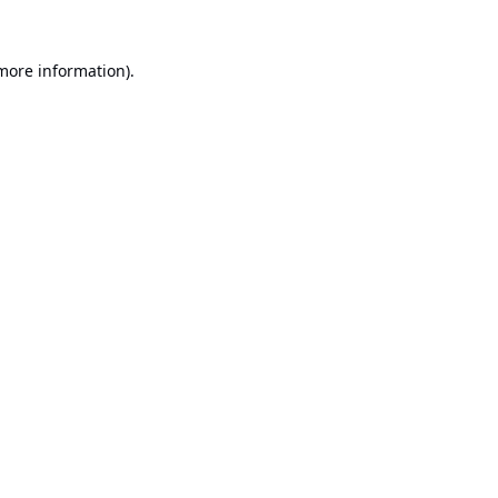
 more information).