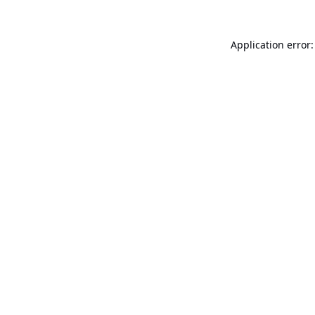
Application error: