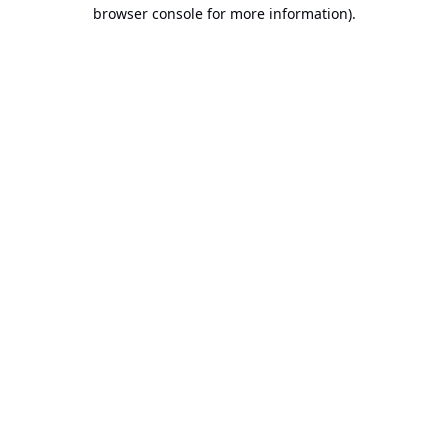
browser console for more information).