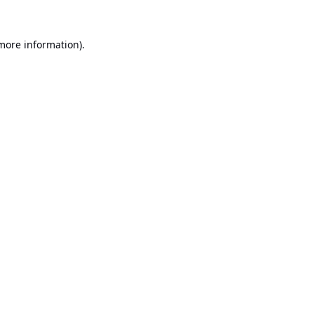
 more information).