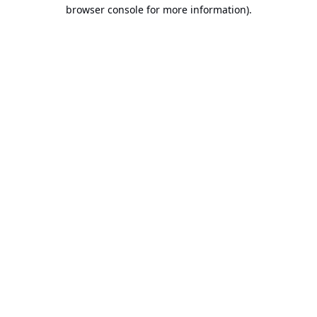
browser console for more information).