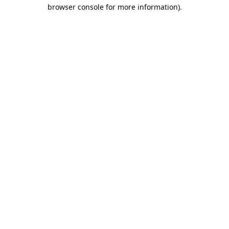
browser console for more information).