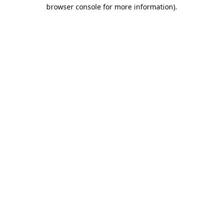
browser console for more information).