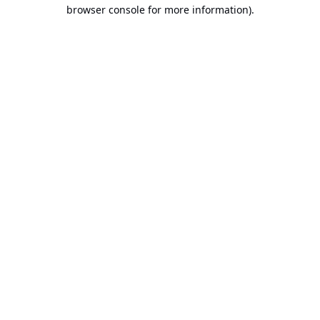
browser console for more information).