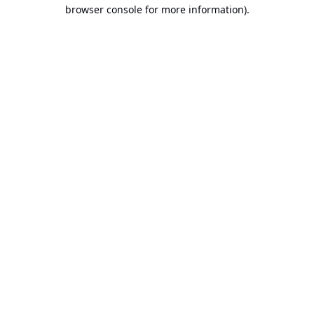
browser console for more information).