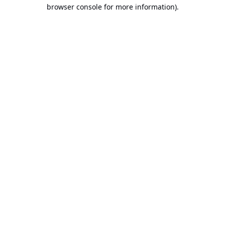
browser console for more information).