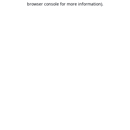
browser console for more information).