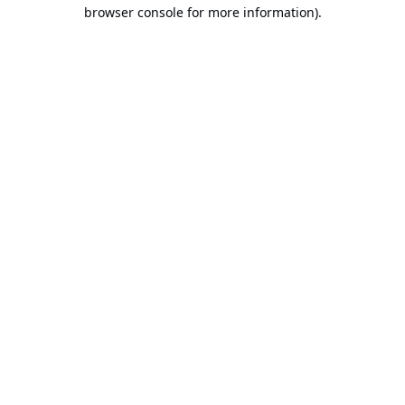
browser console for more information).