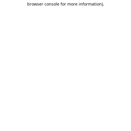
browser console for more information).