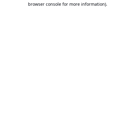
browser console for more information).