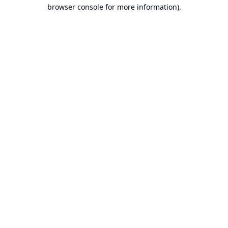
browser console for more information).