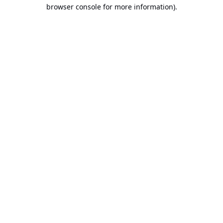
browser console for more information).