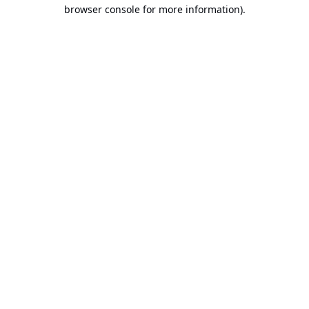
browser console for more information).