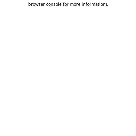
browser console for more information).