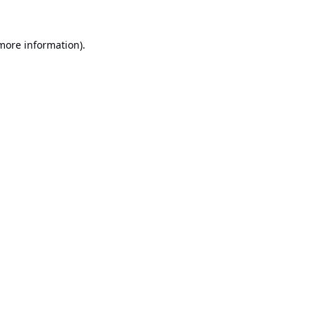
 more information).