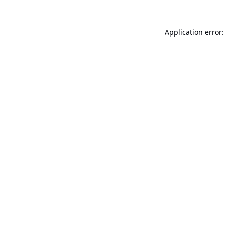
Application error: