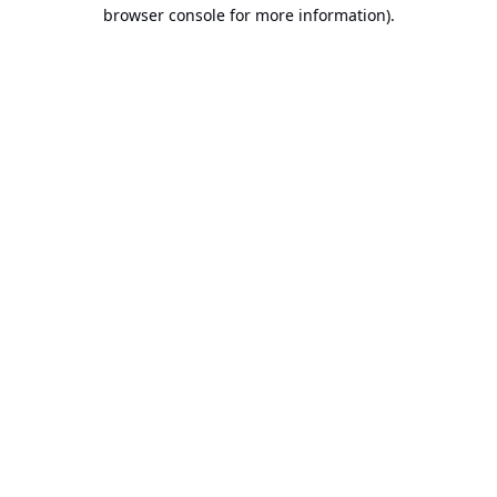
browser console for more information).