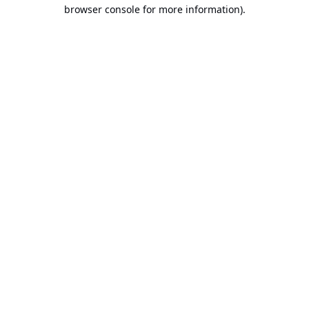
browser console for more information).