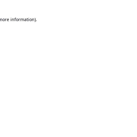
 more information).