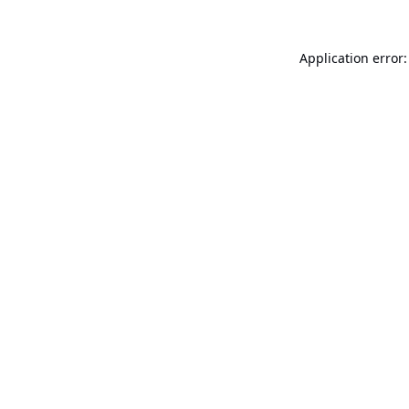
Application error: