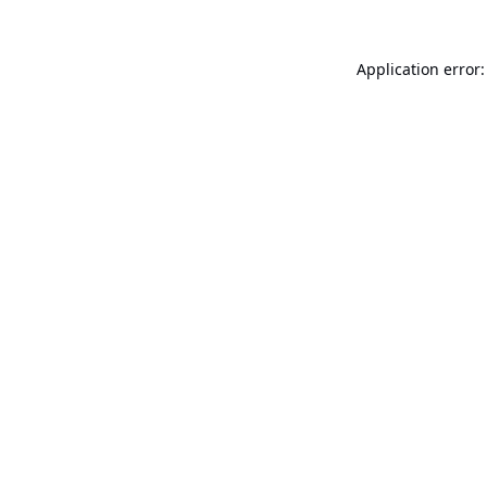
Application error: