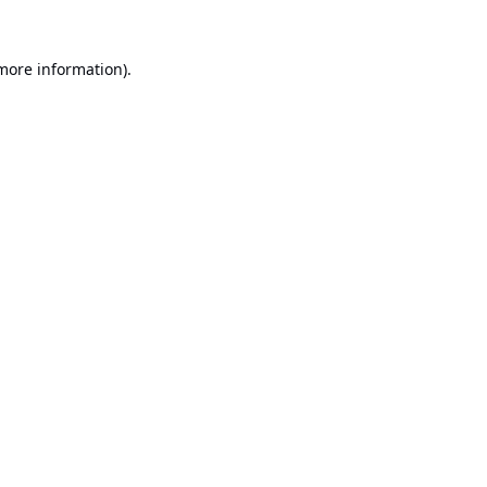
 more information).